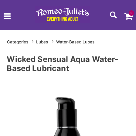
0
Categories
Lubes
Water-Based Lubes
Wicked Sensual Aqua Water-
Based Lubricant