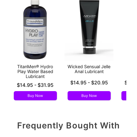
TitanMen® Hydro
Wicked Sensual Jelle
Wic
Play Water Based
Anal Lubricant
S
Lubricant
Lowest price is
Lowest p
$14.95
-
$20.95
$12.
Lowest price is
$14.95
-
$31.95
Highest price is
Highest 
Highest price is
Buy Now
Buy Now
Frequently Bought With