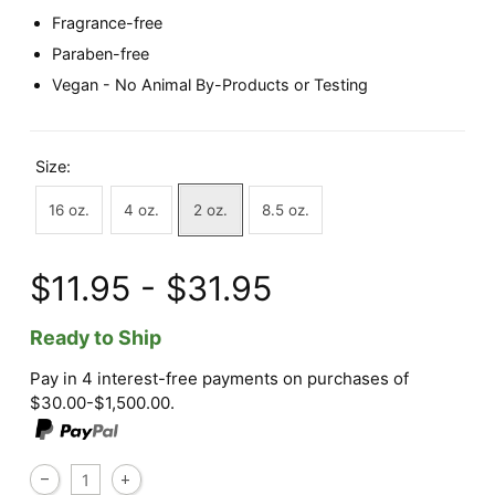
Fragrance-free
Paraben-free
Vegan - No Animal By-Products or Testing
Size:
16 oz.
4 oz.
2 oz.
8.5 oz.
$11.95 - $31.95
Ready to Ship
Pay in 4 interest-free payments on purchases of
$30.00-$1,500.00.