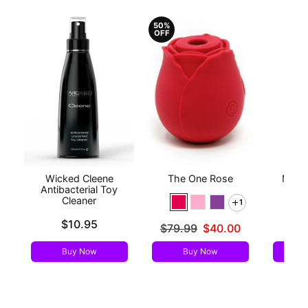
50%
OFF
Wicked Cleene
The One Rose
Mood™
Antibacterial Toy
L
Cleaner
1
Price is
Price is
$10.95
Original price was
$79.99
$40.00
Sale price is
Buy Now
Buy Now