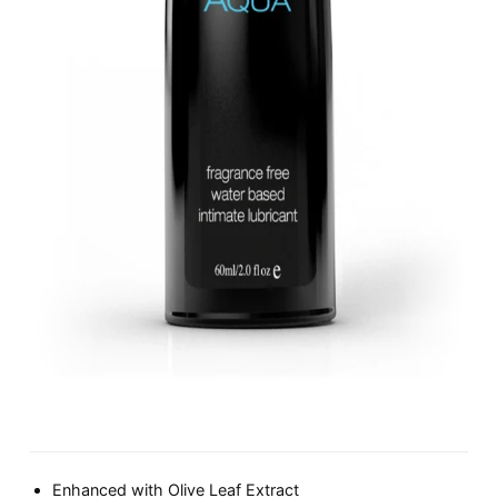
Enhanced with Olive Leaf Extract