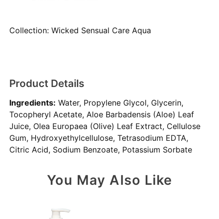
Collection:
Wicked Sensual Care Aqua
Product Details
Ingredients:
Water, Propylene Glycol, Glycerin,
Tocopheryl Acetate, Aloe Barbadensis (Aloe) Leaf
Juice, Olea Europaea (Olive) Leaf Extract, Cellulose
Gum, Hydroxyethylcellulose, Tetrasodium EDTA,
Citric Acid, Sodium Benzoate, Potassium Sorbate
You May Also Like