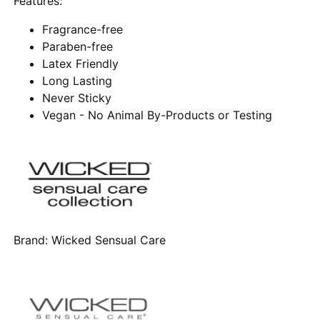
Features:
Fragrance-free
Paraben-free
Latex Friendly
Long Lasting
Never Sticky
Vegan - No Animal By-Products or Testing
Brand:
Wicked Sensual Care