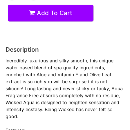
Add To Cart
Description
Incredibly luxurious and silky smooth, this unique
water based blend of spa quality ingredients,
enriched with Aloe and Vitamin E and Olive Leaf
extract is so rich you will be surprised it is not
silicone! Long lasting and never sticky or tacky, Aqua
Fragrance Free absorbs completely with no residue,
Wicked Aqua is designed to heighten sensation and
intensify ecstasy. Being Wicked has never felt so
good.