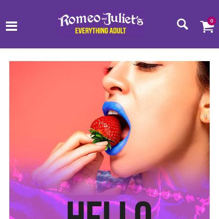
0
Romeo and Juliets Homepage