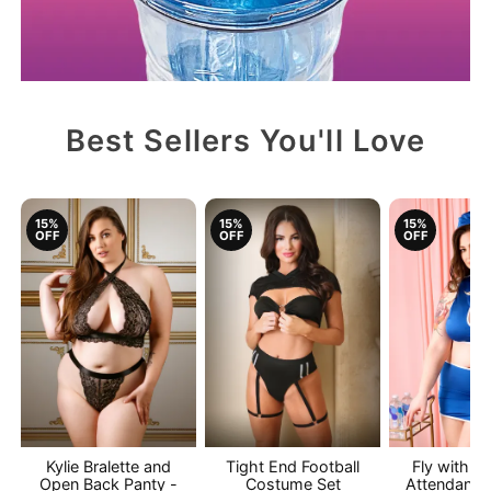
Best Sellers You'll Love
15%
15%
15%
OFF
OFF
OFF
Kylie Bralette and
Tight End Football
Fly with M
Open Back Panty -
Costume Set
Attendant 