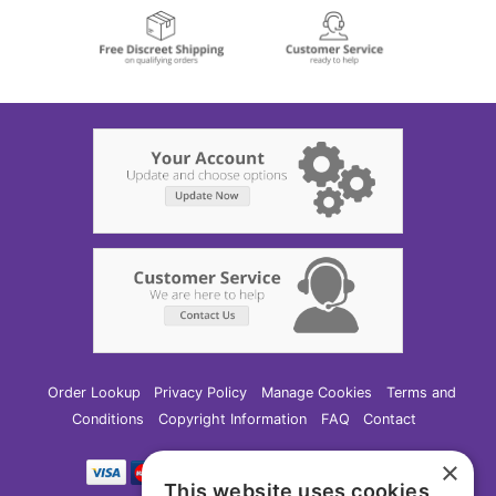
Order Lookup
Privacy Policy
Manage Cookies
Terms and
Conditions
Copyright Information
FAQ
Contact
×
This website uses cookies