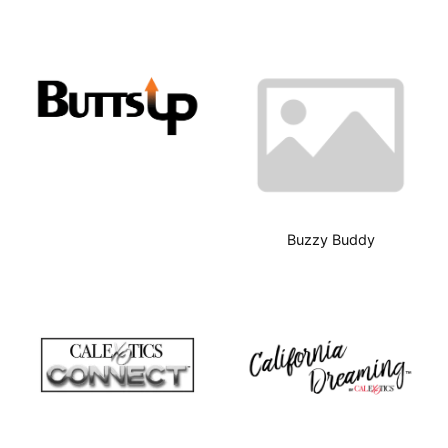
Buzzy Buddy