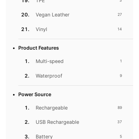
TPE
3
Vegan Leather
27
Vinyl
14
Product Features
Multi-speed
1
Waterproof
9
Power Source
Rechargeable
89
USB Rechargeable
37
Battery
5