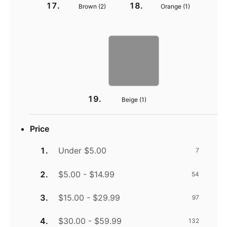
Brown (
2
)
Orange (
1
)
Beige (
1
)
Price
Under $5.00
7
$5.00 - $14.99
54
$15.00 - $29.99
97
$30.00 - $59.99
132