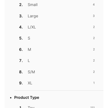
Small
4
Large
3
L/XL
2
S
2
M
2
L
2
S/M
2
XL
1
Product Type
Toy
111