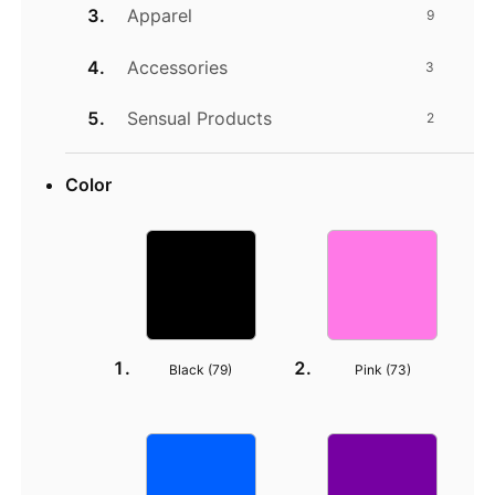
Apparel
9
Accessories
3
Sensual Products
2
Color
Black (
79
)
Pink (
73
)