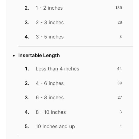
1 - 2 inches
139
2 - 3 inches
28
3 - 5 inches
3
Insertable Length
Less than 4 inches
44
4 - 6 inches
39
6 - 8 inches
27
8 - 10 inches
3
10 inches and up
1