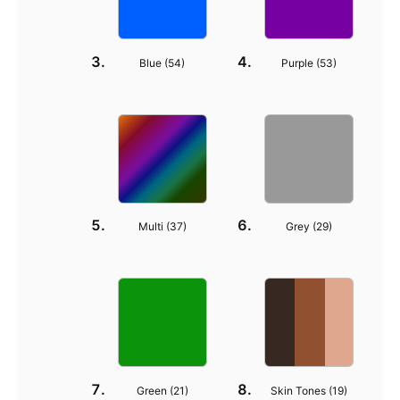
Blue (
54
)
Purple (
53
)
Multi (
37
)
Grey (
29
)
Green (
21
)
Skin Tones (
19
)