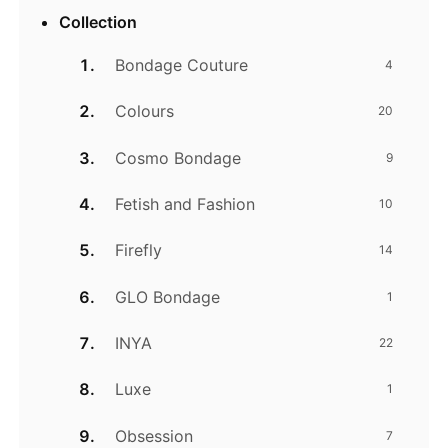
Collection
Bondage Couture
4
Colours
20
Cosmo Bondage
9
Fetish and Fashion
10
Firefly
14
GLO Bondage
1
INYA
22
Luxe
1
Obsession
7