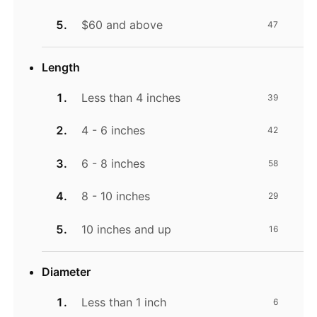
$60 and above
47
Length
Less than 4 inches
39
4 - 6 inches
42
6 - 8 inches
58
8 - 10 inches
29
10 inches and up
16
Diameter
Less than 1 inch
6