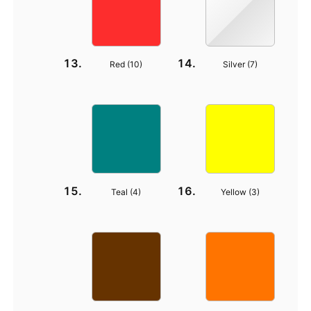
Red (
10
)
Silver (
7
)
Teal (
4
)
Yellow (
3
)