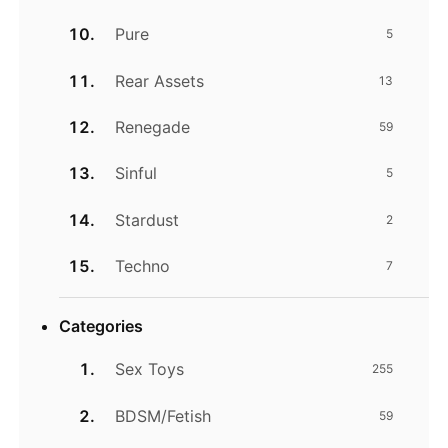
Pure
5
Rear Assets
13
Renegade
59
Sinful
5
Stardust
2
Techno
7
Categories
Sex Toys
255
BDSM/Fetish
59