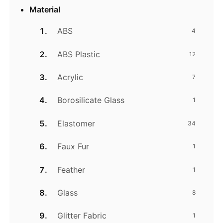
Material
ABS
4
ABS Plastic
12
Acrylic
7
Borosilicate Glass
1
Elastomer
34
Faux Fur
1
Feather
1
Glass
8
Glitter Fabric
1