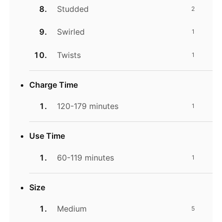
Studded
2
Swirled
1
Twists
1
Charge Time
120-179 minutes
1
Use Time
60-119 minutes
1
Size
Medium
5