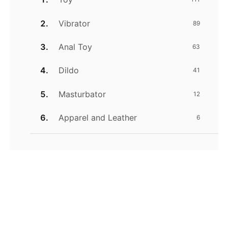
Vibrator
89
Anal Toy
63
Dildo
41
Masturbator
12
Apparel and Leather
6