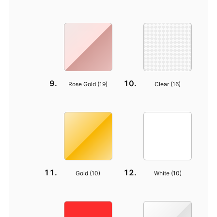
Rose Gold (
19
)
Clear (
16
)
Gold (
10
)
White (
10
)