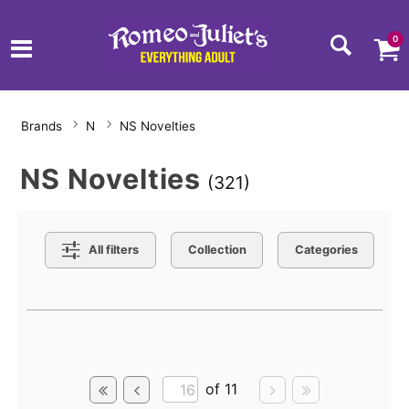
0
Brands
N
NS Novelties
NS Novelties
(321)
Search Filters
All filters
Collection
Categories
Active filters
of 11