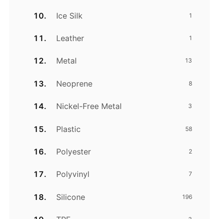
Ice Silk
1
Leather
1
Metal
13
Neoprene
8
Nickel-Free Metal
3
Plastic
58
Polyester
2
Polyvinyl
7
Silicone
196