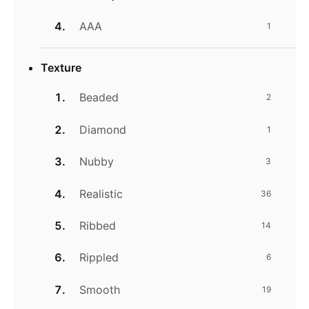
AAA
1
Texture
Beaded
2
Diamond
1
Nubby
3
Realistic
36
Ribbed
14
Rippled
6
Smooth
19