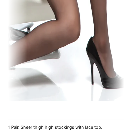
1 Pair. Sheer thigh high stockings with lace top.