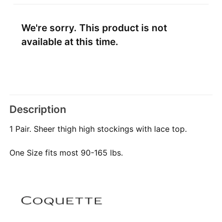
We're sorry. This product is not
available at this time.
Description
1 Pair. Sheer thigh high stockings with lace top.
One Size fits most 90-165 lbs.