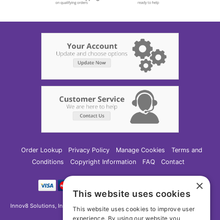
Order Lookup
Privacy Policy
Manage Cookies
Terms and
Conditions
Copyright Information
FAQ
Contact
×
This website uses cookies
Innov8 Solutions, Inc., 187 E. Warm Springs Road, Suite B343, Las Vegas, NV
This website uses cookies to improve user
89119
experience. By using our website you