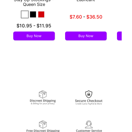
Queen Size
Lowest sale price is
Price is
$7.60
-
$36.50
Highest sale price is
Lowest price is
$10.95
-
$11.95
Highest price is
Buy Now
Buy Now