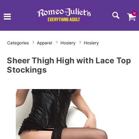
0
Categories
Apparel
Hosiery
Hosiery
Sheer Thigh High with Lace Top
Stockings