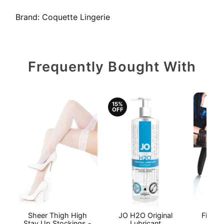
Brand:
Coquette Lingerie
Frequently Bought With
15%
OFF
Sheer Thigh High
JO H2O Original
Fishne
Stay Up Stockings -
Lubricant
S